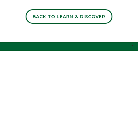
BACK TO LEARN & DISCOVER
Discover the key market insights shaping the food
industry.
I accept the
of the website.
Privacy Policy