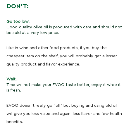
DON’T:
Go too low.
Good-quality olive oil is produced with care and should not
be sold at a very low price.
Like in wine and other food products, if you buy the
cheapest item on the shelf, you will probably get a lesser
quality product and flavor experience.
Wait.
Time will not make your EVOO taste better, enjoy it while it
is fresh.
EVOO doesn’t really go “off” but buying and using old oil
will give you less value and again, less flavor and few health
benefits.