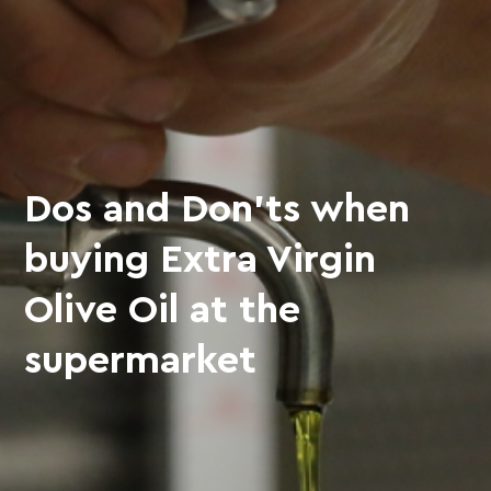
Dos and Don’ts when
buying Extra Virgin
Olive Oil at the
supermarket