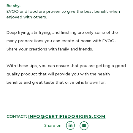
Be shy.
EVOO and food are proven to give the best benefit when
enjoyed with others.
Deep frying, stir frying, and finishing are only some of the
many preparations you can create at home with EVOO.
Share your creations with family and friends.
With these tips, you can ensure that you are getting a good
quality product that will provide you with the health
benefits and great taste that olive oil is known for.
INFO@CERTIFIEDORIGINS.COM
CONTACT:
Share on