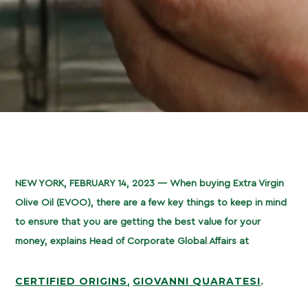
NEW YORK, FEBRUARY 14, 2023 —
When buying Extra Virgin
Olive Oil (EVOO), there are a few key things to keep in mind
to ensure that you are getting the best value for your
money, explains Head of Corporate Global Affairs at
CERTIFIED ORIGINS
GIOVANNI QUARATESI
,
.