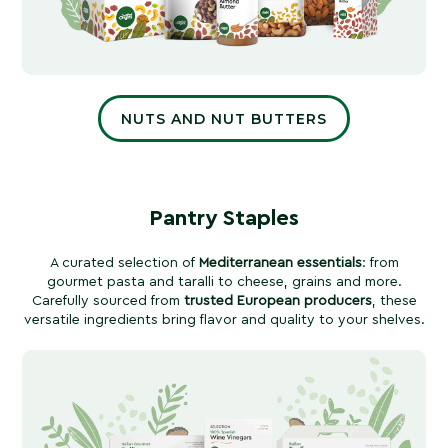
NUTS AND NUT BUTTERS
Pantry Staples
A curated selection of
Mediterranean essentials
: from
gourmet pasta and taralli to cheese, grains and more.
Carefully sourced from
trusted European producers
, these
versatile ingredients bring flavor and quality to your shelves.