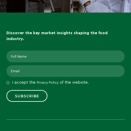
Discover the key market insights shaping the food
industry.
I accept the
of the website.
Privacy Policy