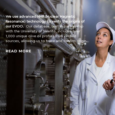
We use advanced NMR (Nuclear Magnetic
Resonance) technology to verify the origins of
our EVOO.
Our database, built in partnership
with the University of Salento, includes over
1,000 unique olive oil profiles from verified
sources, allowing us to trace and confirm origin.
READ MORE