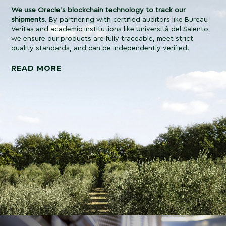
We use Oracle’s blockchain technology to track our
shipments
. By partnering with certified auditors like Bureau
Veritas and academic institutions like Università del Salento,
we ensure our products are fully traceable, meet strict
quality standards, and can be independently verified.
READ MORE