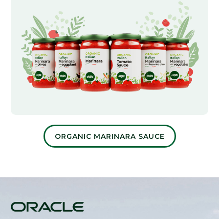
ORGANIC MARINARA SAUCE