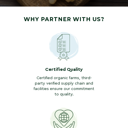
WHY PARTNER WITH US?
Certified Quality
Certified organic farms, third-
party verified supply chain and
facilities ensure our commitment
to quality.