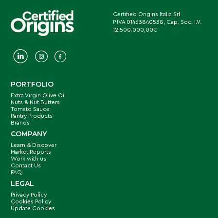
Certified Origins Italia Srl
P.IVA 01453840538, Cap. Soc. I.V.
12.500.000,00€
PORTFOLIO
Extra Virgin Olive Oil
Nuts & Nut Butters
Tomato Sauce
Pantry Products
Brands
COMPANY
Learn & Discover
Market Reports
Work with us
Contact Us
FAQ
LEGAL
Privacy Policy
Cookies Policy
Update Cookies