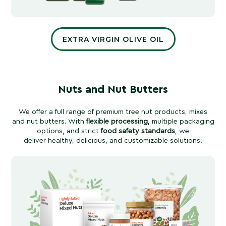
EXTRA VIRGIN OLIVE OIL
Nuts and Nut Butters
We offer a full range of premium tree nut products, mixes
and nut butters. With
flexible processing
, multiple packaging
options, and strict
food safety standards
, we
deliver healthy, delicious, and customizable solutions.