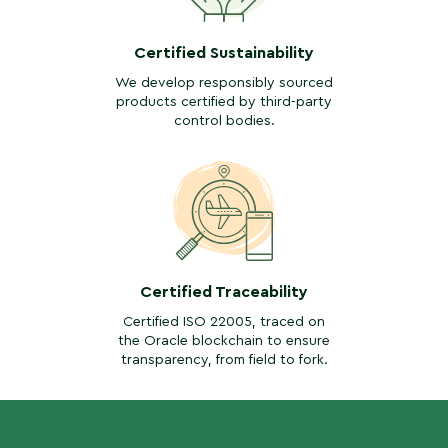
Certified Sustainability
We develop responsibly sourced
products certified by third-party
control bodies.
Certified Traceability
Certified ISO 22005, traced on
the Oracle blockchain to ensure
transparency, from field to fork.