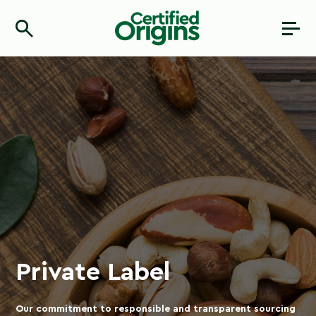
Private Label
Our commitment to responsible and transparent sourcing