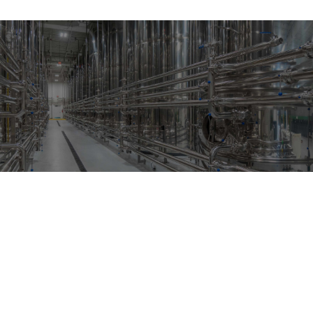
CONTACT US
CONTACT US