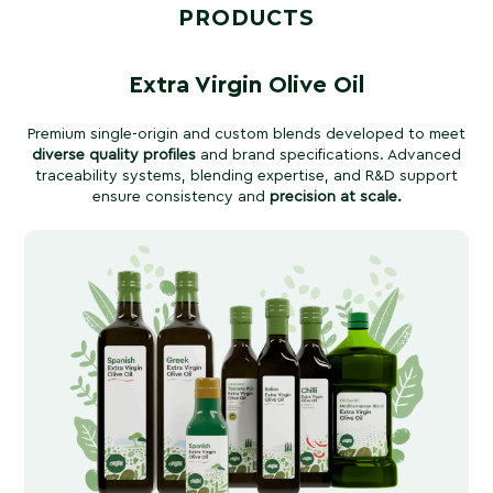
PRODUCTS
Extra Virgin Olive Oil
Premium single-origin and custom blends developed to meet
diverse quality profiles
and brand specifications. Advanced
traceability systems, blending expertise, and R&D support
ensure consistency and
precision at scale.