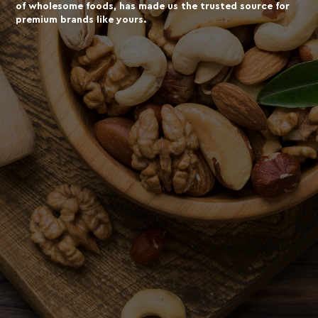
of wholesome foods, has made us the trusted source for
premium brands like yours.