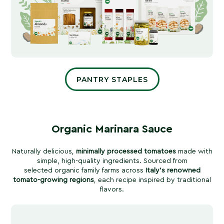
PANTRY STAPLES
Organic Marinara Sauce
Naturally delicious,
minimally processed tomatoes
made with
simple, high-quality ingredients. Sourced from
selected organic family farms across
Italy’s renowned
tomato-growing regions
, each recipe inspired by traditional
flavors.