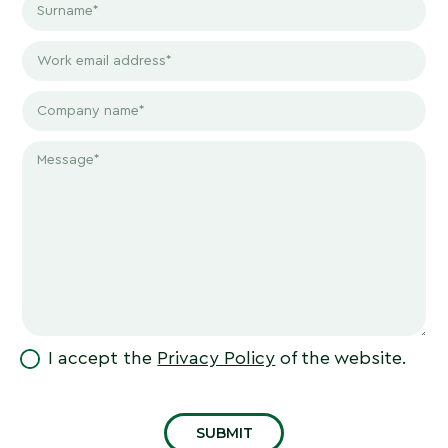
I accept the
Privacy Policy
of the website.