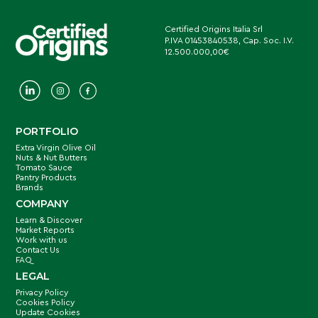
Certified Origins Italia Srl
P.IVA 01453840538, Cap. Soc. I.V.
12.500.000,00€
PORTFOLIO
Extra Virgin Olive Oil
Nuts & Nut Butters
Tomato Sauce
Pantry Products
Brands
COMPANY
Learn & Discover
Market Reports
Work with us
Contact Us
FAQ
LEGAL
Privacy Policy
Cookies Policy
Update Cookies