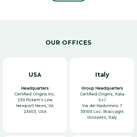
OUR OFFICES
USA
Italy
Headquarters
Group Headquarters
Certified Origins Inc.
Certified Origins, Italia
230 Pickett’s Line
S.r.l
Newport News, VA
Via del Madonnino 7
23603, USA
58100 Loc. Braccagni
Grosseto, Italy