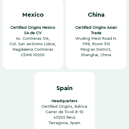
Mexico
China
Certified Origins Mexico
Certified Origins Asian
SA de CV
Trade
Av. Contreras 516,
Wuding West Road N.
Col. San Jerónimo Lídice,
1198, Room 312
Magdalena Contreras
PJing’an District,
CDMX 10200
Shanghai, China
Spain
Headquarters
Certified Origins, Ibérica
Carrer de Tivoli 8-10
43202 Reus
Tarragona, Spain