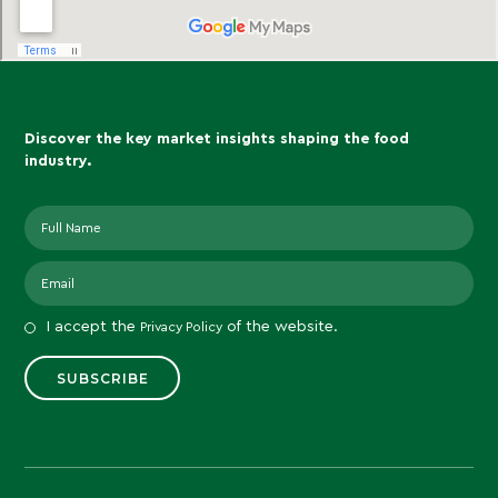
Discover the key market insights shaping the food
industry.
I accept the
of the website.
Privacy Policy