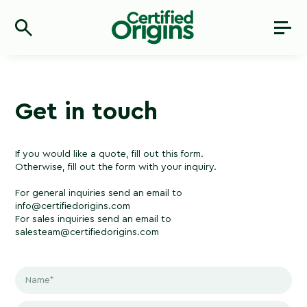
Get in touch
If you would like a quote, fill out this
f
orm.
Otherwise, fill out the form with your inquiry.
For general inquiries send an email to
info@certifiedorigins.com
For sales inquiries send an email to
salesteam@certifiedorigins.com