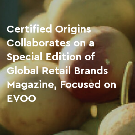
Certified Origins
Collaborates on a
Special Edition of
Global Retail Brands
Magazine, Focused on
EVOO