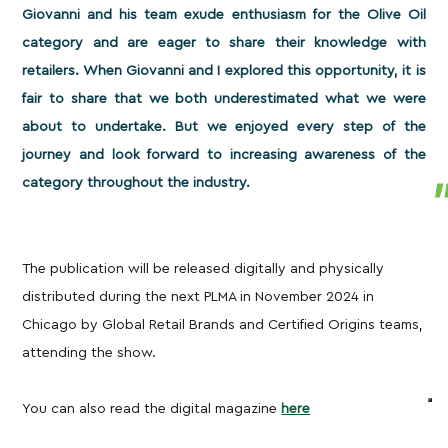
Giovanni and his team exude enthusiasm for the Olive Oil
category and are eager to share their knowledge with
retailers. When Giovanni and I explored this opportunity, it is
fair to share that we both underestimated what we were
about to undertake. But we enjoyed every step of the
journey and look forward to increasing awareness of the
category throughout the industry.
The publication will be released digitally and physically
distributed during the next PLMA in November 2024 in
Chicago by Global Retail Brands and Certified Origins teams,
attending the show.
You can also read the digital magazine
here