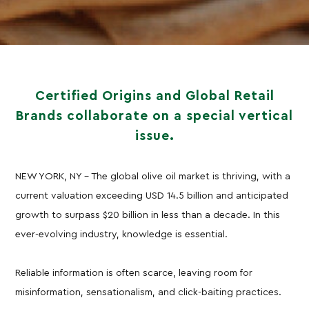
Certified Origins and Global Retail
Brands collaborate on a special vertical
issue.
NEW YORK, NY – The global olive oil market is thriving, with a
current valuation exceeding USD 14.5 billion and anticipated
growth to surpass $20 billion in less than a decade. In this
ever-evolving industry, knowledge is essential.
Reliable information is often scarce, leaving room for
misinformation, sensationalism, and click-baiting practices.