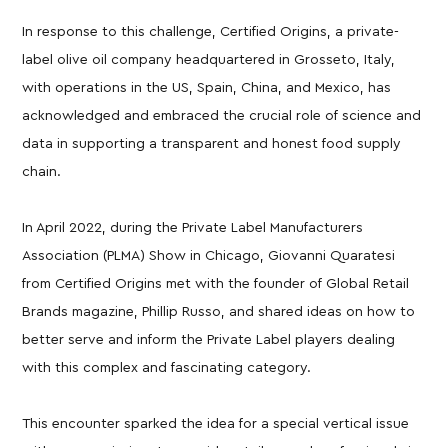
In response to this challenge, Certified Origins, a private-
label olive oil company headquartered in Grosseto, Italy,
with operations in the US, Spain, China, and Mexico, has
acknowledged and embraced the crucial role of science and
data in supporting a transparent and honest food supply
chain.
In April 2022, during the Private Label Manufacturers
Association (PLMA) Show in Chicago, Giovanni Quaratesi
from Certified Origins met with the founder of Global Retail
Brands magazine, Phillip Russo, and shared ideas on how to
better serve and inform the Private Label players dealing
with this complex and fascinating category.
This encounter sparked the idea for a special vertical issue