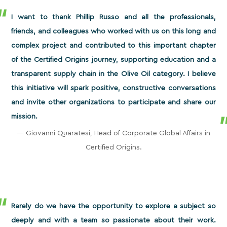
I want to thank Phillip Russo and all the professionals,
friends, and colleagues who worked with us on this long and
complex project and contributed to this important chapter
of the Certified Origins journey, supporting education and a
transparent supply chain in the Olive Oil category. I believe
this initiative will spark positive, constructive conversations
and invite other organizations to participate and share our
mission.
— Giovanni Quaratesi, Head of Corporate Global Affairs in
Certified Origins.
Rarely do we have the opportunity to explore a subject so
deeply and with a team so passionate about their work.