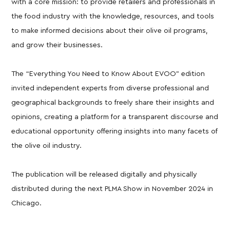
with a core mission: to provide retailers and professionals in
the food industry with the knowledge, resources, and tools
to make informed decisions about their olive oil programs,
and grow their businesses.
The “Everything You Need to Know About EVOO” edition
invited independent experts from diverse professional and
geographical backgrounds to freely share their insights and
opinions, creating a platform for a transparent discourse and
educational opportunity offering insights into many facets of
the olive oil industry.
The publication will be released digitally and physically
distributed during the next PLMA Show in November 2024 in
Chicago.