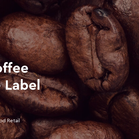
ffee
e Label
od Retail