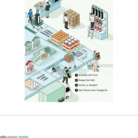
udio
player ready...