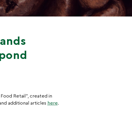
rands
spond
 Food Retail”, created in
nd additional articles
here
.