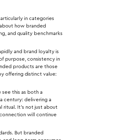
rticularly in categories
t’s about how branded
ing, and quality benchmarks
idly and brand loyalty is
 of purpose, consistency in
randed products are those
offering distinct value:
 see this as both a
 century: delivering a
ritual. It’s not just about
 connection will continue
ndards. But branded