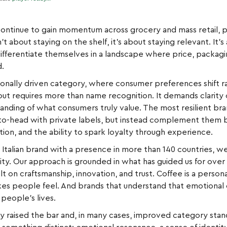
continue to gain momentum across grocery and mass retail, pa
n’t about staying on the shelf, it’s about staying relevant. I
ifferentiate themselves in a landscape where price, packag
d.
onally driven category, where consumer preferences shift rap
g out requires more than name recognition. It demands clarity
tanding of what consumers truly value. The most resilient b
-head with private labels, but instead complement them by 
ion, and the ability to spark loyalty through experience.
Italian brand with a presence in more than 140 countries, we
ty. Our approach is grounded in what has guided us for over a
t on craftsmanship, innovation, and trust. Coffee is a personal 
makes people feel. And brands that understand that emotional
 people’s lives.
nly raised the bar and, in many cases, improved category sta