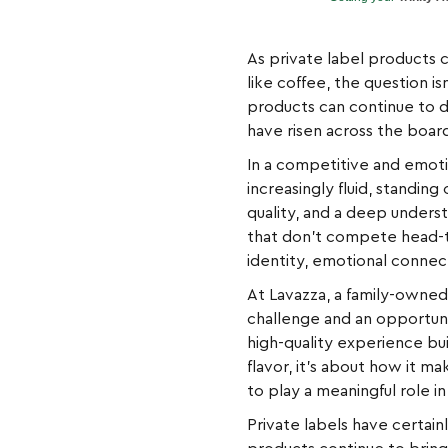
As private label products 
like coffee, the question is
products can continue to d
have risen across the boar
In a competitive and emoti
increasingly fluid, standin
quality, and a deep unders
that don’t compete head-to
identity, emotional connect
At Lavazza, a family-owned 
challenge and an opportuni
high-quality experience buil
flavor, it’s about how it 
to play a meaningful role in
Private labels have certai