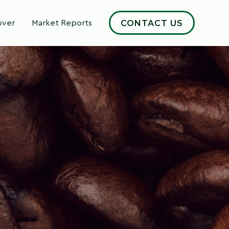
CONTACT US
over
Market Reports