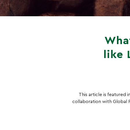
What
like
This article is featured
collaboration with Global R