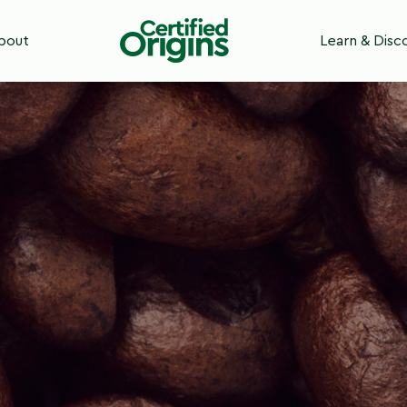
bout
Learn & Disc