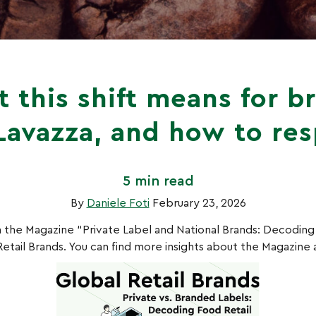
 this shift means for b
 Lavazza, and how to re
5 min read
By
Daniele Foti
February 23, 2026
 in the Magazine “Private Label and National Brands: Decoding
etail Brands. You can find more insights about the Magazine a