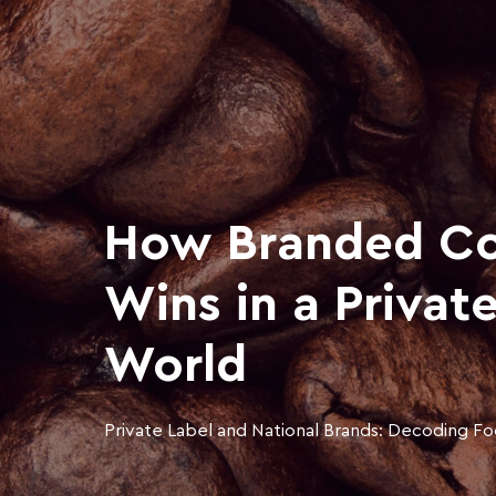
How Branded Co
Wins in a Privat
World
Private Label and National Brands: Decoding Fo