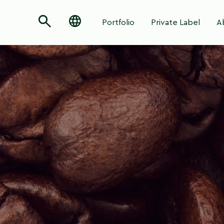
Portfolio
Private Label
A