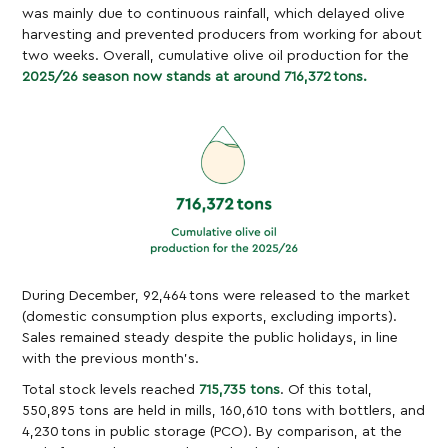
was mainly due to continuous rainfall, which delayed olive
harvesting and prevented producers from working for about
two weeks. Overall, cumulative olive oil production for the
2025/26 season now stands at around 716,372 tons.
During December, 92,464 tons were released to the market
(domestic consumption plus exports, excluding imports).
Sales remained steady despite the public holidays, in line
with the previous month’s.
Total stock levels reached
715,735 tons
. Of this total,
550,895 tons are held in mills, 160,610 tons with bottlers, and
4,230 tons in public storage (PCO). By comparison, at the