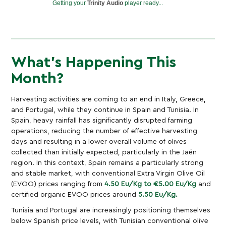
Getting your
Trinity Audio
player ready...
What’s Happening This
Month?
Harvesting activities are coming to an end in Italy, Greece,
and Portugal, while they continue in Spain and Tunisia. In
Spain, heavy rainfall has significantly disrupted farming
operations, reducing the number of effective harvesting
days and resulting in a lower overall volume of olives
collected than initially expected, particularly in the Jaén
region. In this context, Spain remains a particularly strong
and stable market, with conventional Extra Virgin Olive Oil
(EVOO) prices ranging from
4.50 Eu/Kg to €5.00 Eu/Kg
and
certified organic EVOO prices around
5.50 Eu/Kg.
Tunisia and Portugal are increasingly positioning themselves
below Spanish price levels, with Tunisian conventional olive