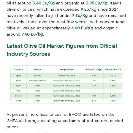
oil at around
3.40 Eu/Kg
and organic at
3.85 Eu/Kg
. Italy’s
olive oil prices, which have exceeded 9 Eu/Kg since 2024,
have recently fallen to just under
7 Eu/Kg
and have remained
relatively stable over the past few weeks, with conventional
olive oil valued at approximately
6.90 Eu/Kg
and organic
around
7.40 Eu/kg.
Latest Olive Oil Market Figures from Official
Industry Sources
At present, no official prices for EVOO are listed on the
ISMEA platform, indicating uncertainty about current market
prices.