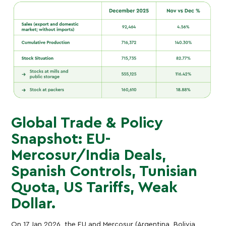
Global Trade & Policy
Snapshot: EU-
Mercosur/India Deals,
Spanish Controls, Tunisian
Quota, US Tariffs, Weak
Dollar.
On 17 Jan 2026, the EU and Mercosur (Argentina, Bolivia,