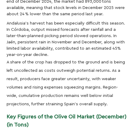
end of December 2024, the market had 893,000 tons
available, meaning that stock levels in December 2025 were
about 24 % lower than the same period last year.
Andalusia’s harvest has been especially difficult this season.
In Córdoba, output missed forecasts after rainfall and a
later-than-planned picking period slowed operations. In
Jaén, persistent rain in November and December, along with
limited labor availability, contributed to an estimated 45%
year-on-year decline.
A share of the crop has dropped to the ground and is being
left uncollected as costs outweigh potential returns. As a
result, producers face greater uncertainty, with weaker
volumes and rising expenses squeezing margins. Region-
wide, cumulative production remains well below initial
projections, further straining Spain’s overall supply.
Key Figures of the Olive Oil Market (December)
(in Tons)