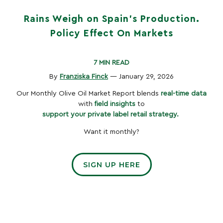
Rains Weigh on Spain’s Production.
Policy Effect On Markets
7 MIN READ
By
Franziska Finck
— January 29, 2026
Our Monthly Olive Oil Market Report blends
real-time data
with
field insights
to
support your private label retail strategy.
Want it monthly?
SIGN UP HERE