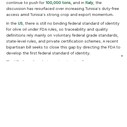
continue to push for
100,000 tons,
and in
Italy
, the
discussion has resurfaced over increasing Tunisia’s duty-free
access amid Tunisia’s strong crop and export momentum.
In the
US
, there is still no binding federal standard of identity
for olive oil under FDA rules, so traceability and quality
definitions rely mainly on voluntary federal grade standards,
state‑level rules, and private certification schemes. A recent
bipartisan bill seeks to close this gap by directing the FDA to
develop the first federal standard of identity.
The
US
olive oil market remains structurally
import‑dependent, as domestic production, primarily in
California, cannot meet consumption; price is the main
pressure point for importers and retailers sourcing from the
EU and North Africa, with EU olive oil and table olives facing
tariffs of up to
15%
under the new US–EU framework, Tunisian
olive oil subject to a
25%
country tariff introduced in 2025,
and a weak dollar now adding further cost uncertainty for
these import flows.
Global Olive Oil Production