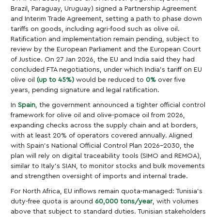
Brazil, Paraguay, Uruguay) signed a Partnership Agreement
and Interim Trade Agreement, setting a path to phase down
tariffs on goods, including agri-food such as olive oil.
Ratification and implementation remain pending, subject to
review by the European Parliament and the European Court
of Justice. On 27 Jan 2026, the EU and India said they had
concluded FTA negotiations, under which India’s tariff on EU
olive oil
(up to 45%)
would be reduced to
0%
over five
years, pending signature and legal ratification.
In
Spain
, the government announced a tighter official control
framework for olive oil and olive-pomace oil from 2026,
expanding checks across the supply chain and at borders,
with at least 20% of operators covered annually. Aligned
with Spain’s National Official Control Plan 2026–2030, the
plan will rely on digital traceability tools (SIMO and REMOA),
similar to Italy’s SIAN, to monitor stocks and bulk movements
and strengthen oversight of imports and internal trade.
For North Africa, EU inflows remain quota-managed: Tunisia’s
duty-free quota is around
60,000 tons/year
, with volumes
above that subject to standard duties. Tunisian stakeholders