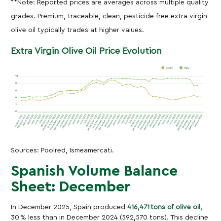
**Note: Reported prices are averages across multiple quality
grades. Premium, traceable, clean, pesticide-free extra virgin
olive oil typically trades at higher values.
Extra Virgin Olive Oil
Price Evolution
Sources: Poolred, Ismeamercati.
Spanish Volume Balance
Sheet: December
In December 2025, Spain produced
416,471 tons of olive oil,
30 % less than in December 2024 (592,570 tons). This decline