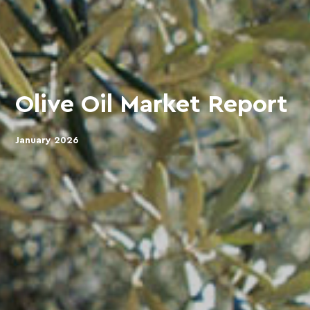
Olive Oil Market Report
January 2026