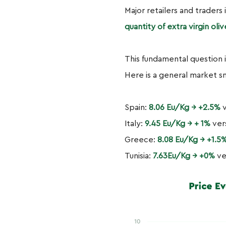
Major retailers and traders 
quantity of extra virgin ol
This fundamental question 
Here is a general market s
Spain:
8.06 Eu/Kg → +2.5%
v
Italy:
9.45 Eu/Kg → + 1%
ver
Greece:
8.08 Eu/Kg → +1.5
Tunisia:
7.63Eu/Kg → +0%
ve