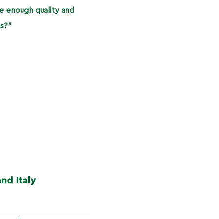
e enough quality and
ns?”