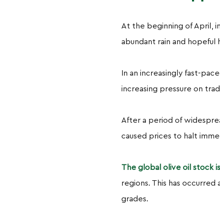
At the beginning of April, i
abundant rain and hopeful 
In an increasingly fast-pac
increasing pressure on trad
After a period of widespre
caused prices to halt imm
The global olive oil stock 
regions. This has occurred 
grades.