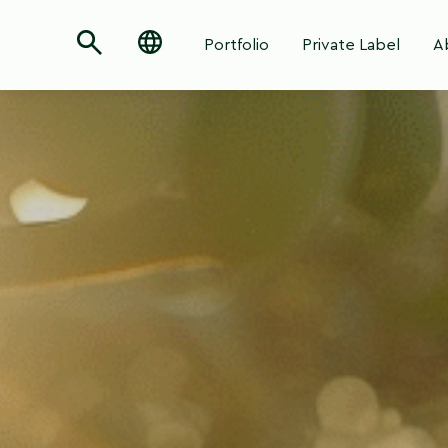
Portfolio
Private Label
A