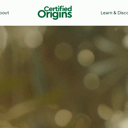
bout
Learn & Disc