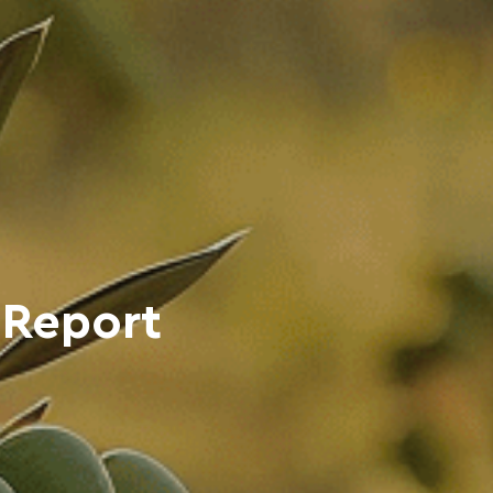
 Report