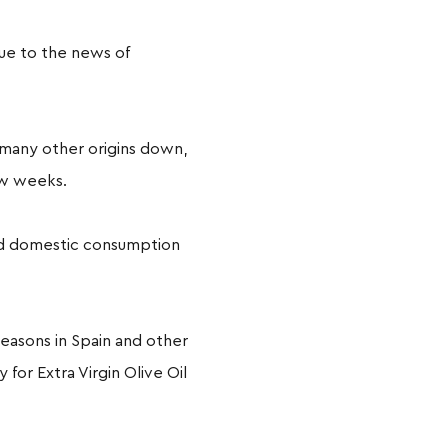
due to the news of
f many other origins down,
few weeks.
and domestic consumption
easons in Spain and other
for Extra Virgin Olive Oil