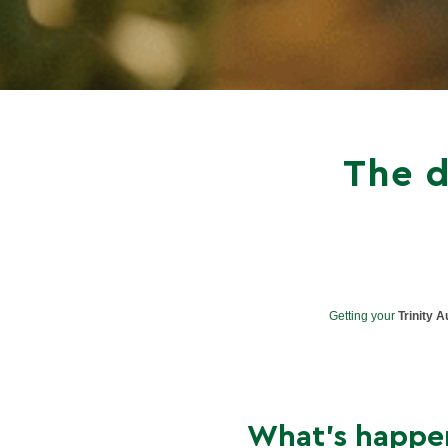
The d
Getting your
Trinity A
What’s happe