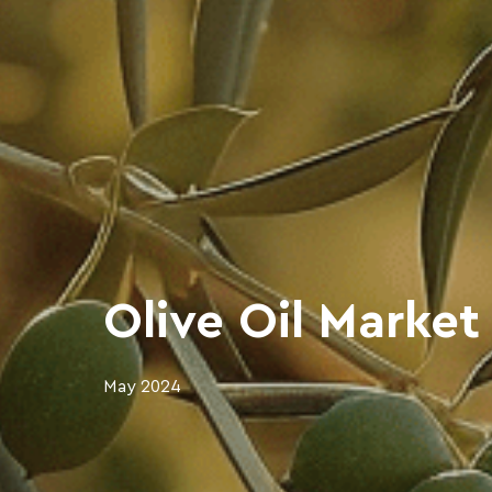
Olive Oil Market
May 2024