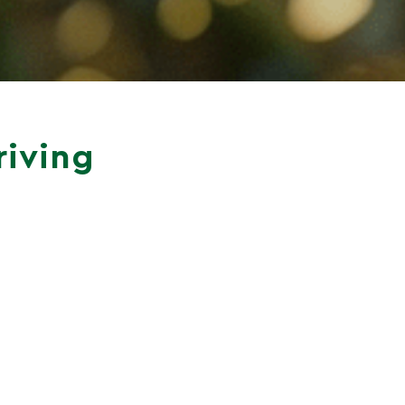
riving