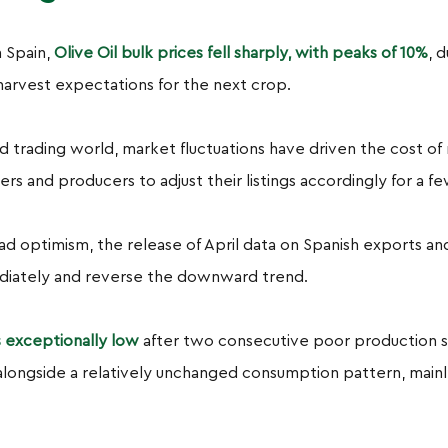
n Spain,
Olive Oil bulk prices fell sharply, with peaks of 10%
, 
harvest expectations for the next crop.
ed trading world, market fluctuations have driven the cost o
ers and producers to adjust their listings accordingly for a 
ad optimism, the release of April data on Spanish exports 
ediately and reverse the downward trend.
is exceptionally low
after two consecutive poor production s
alongside a relatively unchanged consumption pattern, mainly 