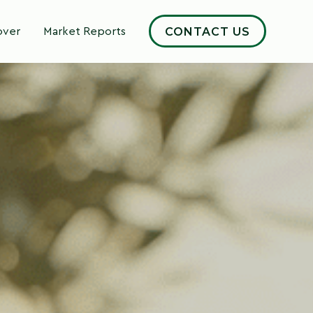
CONTACT US
over
Market Reports