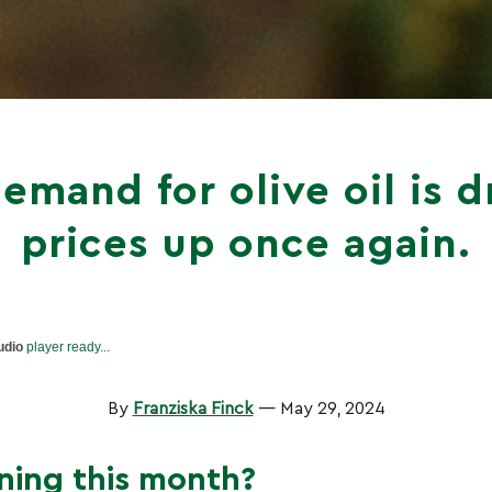
emand for olive oil is d
prices up once again.
udio
player ready...
By
Franziska Finck
— May 29, 2024
ning this month?