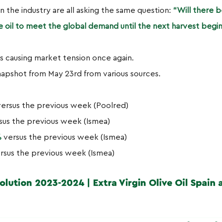
in the industry are all asking the same question:
“Will there b
ive oil to meet the global demand until the next harvest begi
is causing market tension once again.
napshot from May 23rd from various sources.
ersus the previous week (Poolred)
sus the previous week (Ismea)
%
versus the previous week (Ismea)
rsus the previous week (Ismea)