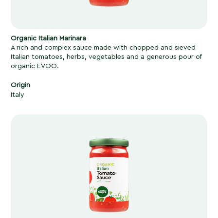
Organic Italian Marinara
A rich and complex sauce made with chopped and sieved
Italian tomatoes, herbs, vegetables and a generous pour of
organic EVOO.
Origin
Italy