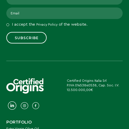
I accept the
of the website.
Privacy Policy
Certified Origins Italia Srl
P.IVA 01453840538, Cap. Soc. I.V.
12.500.000,00€
PORTFOLIO
Extra Virgin Olive Oil