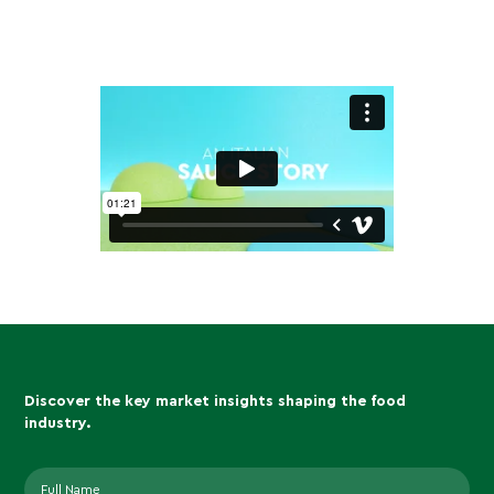
Discover the key market insights shaping the food
industry.