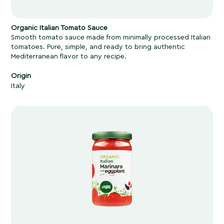
Organic Italian Tomato Sauce
Smooth tomato sauce made from minimally processed Italian
tomatoes. Pure, simple, and ready to bring authentic
Mediterranean flavor to any recipe.
Origin
Italy