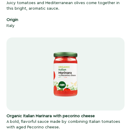
Juicy tomatoes and Mediterranean olives come together in
this bright, aromatic sauce.
Origin
Italy
Organic Italian Marinara with pecorino cheese
A bold, flavorful sauce made by combining Italian tomatoes
with aged Pecorino cheese.