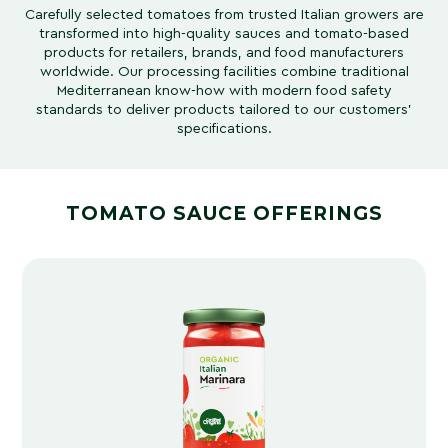
Carefully selected tomatoes from trusted Italian growers are
transformed into high-quality sauces and tomato-based
products for retailers, brands, and food manufacturers
worldwide. Our processing facilities combine traditional
Mediterranean know-how with modern food safety
standards to deliver products tailored to our customers’
specifications.
TOMATO SAUCE OFFERINGS