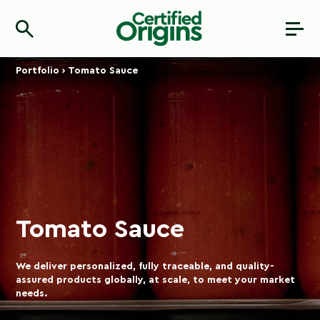
Portfolio
›
Tomato Sauce
Tomato Sauce
We deliver personalized, fully traceable, and quality-
assured products globally, at scale, to meet your market
needs.