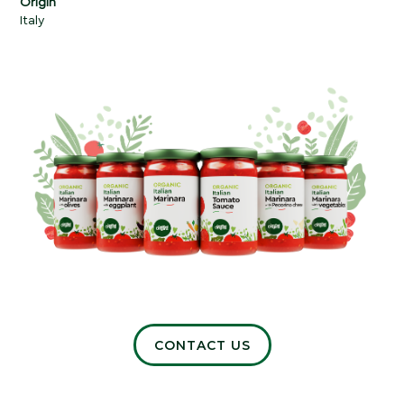
Origin
Italy
CONTACT US