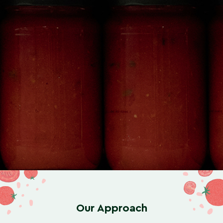
Our Approach