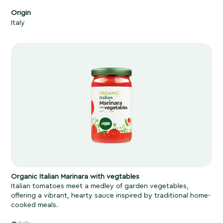
Origin
Italy
Organic Italian Marinara with vegtables
Italian tomatoes meet a medley of garden vegetables,
offering a vibrant, hearty sauce inspired by traditional home-
cooked meals.