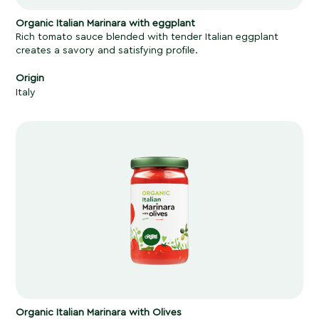
Organic Italian Marinara
with eggplant
Rich tomato sauce blended with tender Italian eggplant
creates a savory and satisfying profile.
Origin
Italy
Organic Italian Marinara with Olives