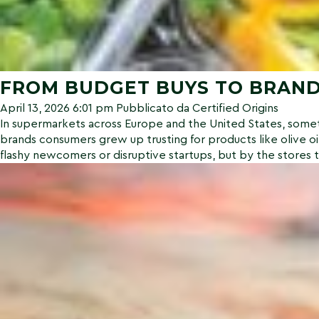
FROM BUDGET BUYS TO BRAND
April 13, 2026 6:01 pm
Pubblicato da
Certified Origins
In supermarkets across Europe and the United States, someth
brands consumers grew up trusting for products like olive oi
flashy newcomers or disruptive startups, but by the stores 