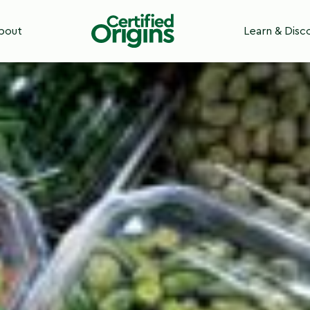
 Certified Origins
bout
Learn & Disc