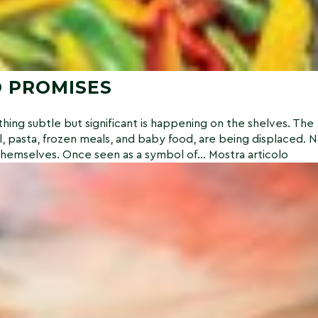
 PROMISES
ing subtle but significant is happening on the shelves. The
l, pasta, frozen meals, and baby food, are being displaced. 
themselves. Once seen as a symbol of...
Mostra articolo