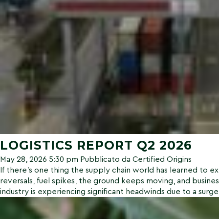
LOGISTICS REPORT Q2 2026
May 28, 2026 5:30 pm
Pubblicato da
Certified Origins
If there’s one thing the supply chain world has learned to expe
reversals, fuel spikes, the ground keeps moving, and busines
industry is experiencing significant headwinds due to a surge