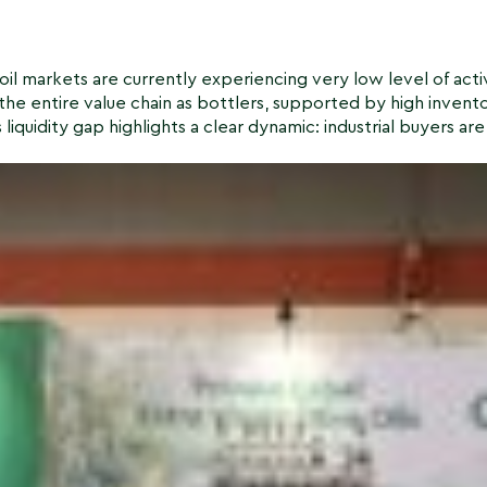
il markets are currently experiencing very low level of activ
the entire value chain as bottlers, supported by high invent
liquidity gap highlights a clear dynamic: industrial buyers are