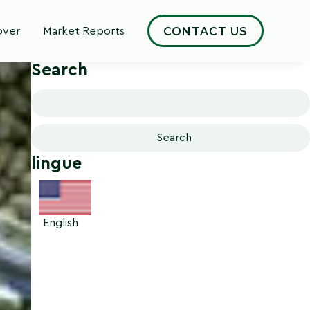
CONTACT US
over
Market Reports
Cerca
Search
Search
for:
lingue
English