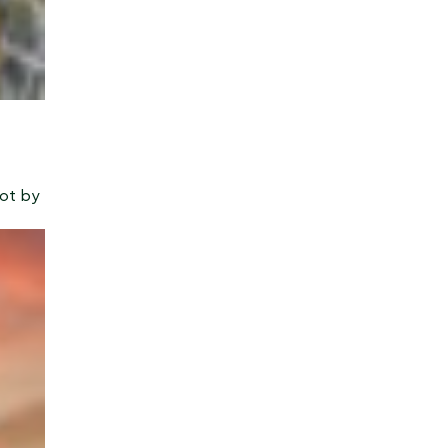
Not by