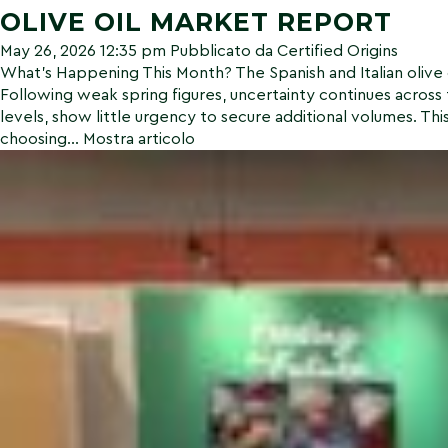
OLIVE OIL MARKET REPORT
May 26, 2026 12:35 pm
Pubblicato da
Certified Origins
What’s Happening This Month? The Spanish and Italian olive o
Following weak spring figures, uncertainty continues across 
levels, show little urgency to secure additional volumes. This 
choosing...
Mostra articolo