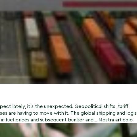
ct lately, it’s the unexpected. Geopolitical shifts, tariff
ses are having to move with it. The global shipping and logis
 in fuel prices and subsequent bunker and...
Mostra articolo