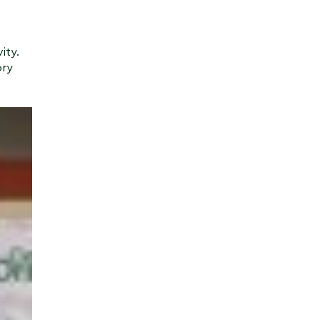
ity.
ory